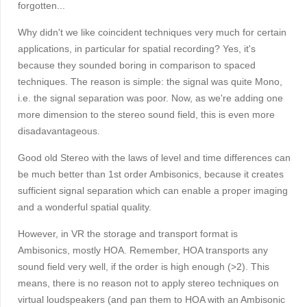
forgotten...
Why didn't we like coincident techniques very much for certain
applications, in particular for spatial recording? Yes, it's
because they sounded boring in comparison to spaced
techniques. The reason is simple: the signal was quite Mono,
i.e. the signal separation was poor. Now, as we're adding one
more dimension to the stereo sound field, this is even more
disadavantageous.
Good old Stereo with the laws of level and time differences can
be much better than 1st order Ambisonics, because it creates
sufficient signal separation which can enable a proper imaging
and a wonderful spatial quality.
However, in VR the storage and transport format is
Ambisonics, mostly HOA. Remember, HOA transports any
sound field very well, if the order is high enough (>2). This
means, there is no reason not to apply stereo techniques on
virtual loudspeakers (and pan them to HOA with an Ambisonic