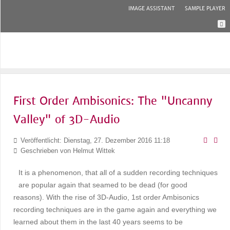
IMAGE ASSISTANT
SAMPLE PLAYER
First Order Ambisonics: The "Uncanny
Valley" of 3D-Audio
Veröffentlicht: Dienstag, 27. Dezember 2016 11:18
Geschrieben von
Helmut Wittek
It is a phenomenon, that all of a sudden recording techniques
are popular again that seamed to be dead (for good
reasons). With the rise of 3D-Audio, 1st order Ambisonics
recording techniques are in the game again and everything we
learned about them in the last 40 years seems to be