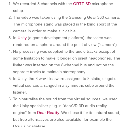
We recorded 8 channels with the
ORTF-3D
microphone
setup.
The video was taken using the Samsung Gear 360 camera.
The microphone stand was placed in the blind sport of the
camera in order to make it invisible.
In
Unity
(a game development platform), the video was
rendered on a sphere around the point of view ("camera").
No processing was supplied to the audio tracks except of
some limitation to make it louder on silent headphones. The
limiter was inserted on the 8-channel bus and not on the
separate tracks to maintain stereophony.
In Unity, the 8 wav-files were assigned to 8 static, diegetic
virtual sources arranged in a symmetric cube around the
listener.
To binauralise the sound from the virtual sources, we used
the Unity spatialiser plug-in "dearVR 3D audio reality
engine" from
Dear Reality
. We chose it for its natural sound,
but free alternatives are also available, for example the
Oculus Spatializer.