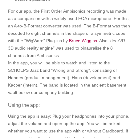
For our app, the First Order Ambisonics recording was made
as a comparison with a widely used FOA microphone. For this,
an A-to-B-Format converter was used. The B-Format was then
decoded to eight channels in the shape of a symmetric cube
with the "WigWare" Plug-ins by
Bruce Wiggins
. Also "dearVR
3D audio reality engine" was used to binauralise the 8
channels from Ambisonics.
In the app, you will be able to watch and listen to the
SCHOEPS Jazz band "Wrong and Strong", consisting of
Hannes (product management), Hans (development) and
Kacper (intern). The band is located in the ancient basement
vault below our company building.
Using the app:
Using the app is easy: Plug your headphones into your phone,
adjust the volume and open up the app. You will be asked
whether you want to use the app with or without Cardboard. If