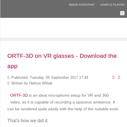
IMAGE ASSISTANT
SAMPLE PLAYER
ORTF-3D on VR glasses - Download the
app
Published: Tuesday, 05 September 2017 17:44
Written by
Helmut Wittek
ORTF-3D
is an ideal microphone setup for VR and 360
video, as it is capable of recording a spacious ambience. It
can be rendered quite easily with the help of the suitable tools.
That's how we did it: