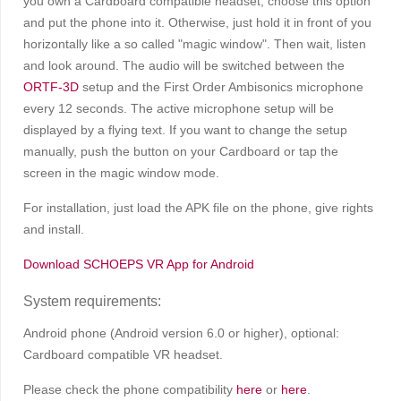
you own a Cardboard compatible headset, choose this option
and put the phone into it. Otherwise, just hold it in front of you
horizontally like a so called "magic window". Then wait, listen
and look around. The audio will be switched between the
ORTF-3D
setup and the First Order Ambisonics microphone
every 12 seconds. The active microphone setup will be
displayed by a flying text. If you want to change the setup
manually, push the button on your Cardboard or tap the
screen in the magic window mode.
For installation, just load the APK file on the phone, give rights
and install.
Download SCHOEPS VR App for Android
System requirements:
Android phone (Android version 6.0 or higher), optional:
Cardboard compatible VR headset.
Please check the phone compatibility
here
or
here
.