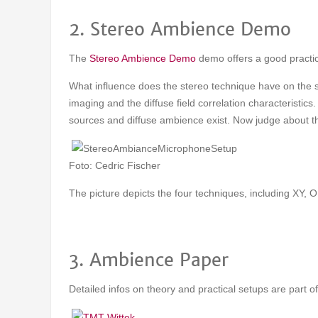
2. Stereo Ambience Demo
The
Stereo Ambience Demo
demo offers a good practi
What influence does the stereo technique have on the spa
imaging and the diffuse field correlation characteristic
sources and diffuse ambience exist. Now judge about the
Foto: Cedric Fischer
The picture depicts the four techniques, including XY
3. Ambience Paper
Detailed infos on theory and practical setups are part o