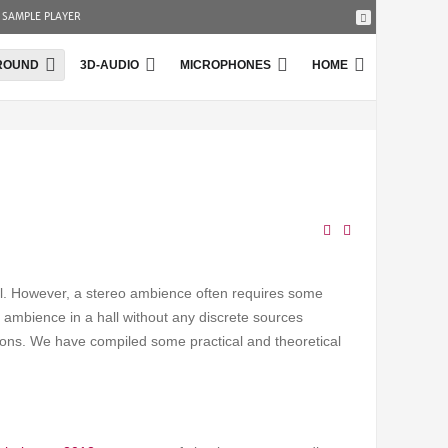
SAMPLE PLAYER
ROUND
3D-AUDIO
MICROPHONES
HOME
ll. However, a stereo ambience often requires some
e ambience in a hall without any discrete sources
tions. We have compiled some practical and theoretical