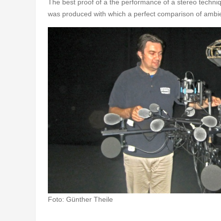
The best proof of a the performance of a stereo techniq
was produced with which a perfect comparison of ambie
Foto: Günther Theile