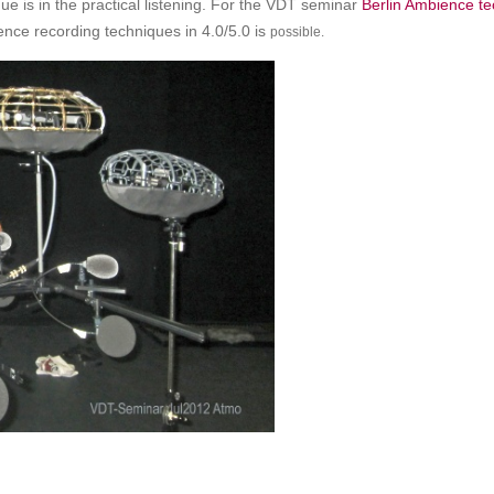
ue is in the practical listening. For the VDT seminar
Berlin Ambience t
nce recording techniques in 4.0/5.0 is
possible.