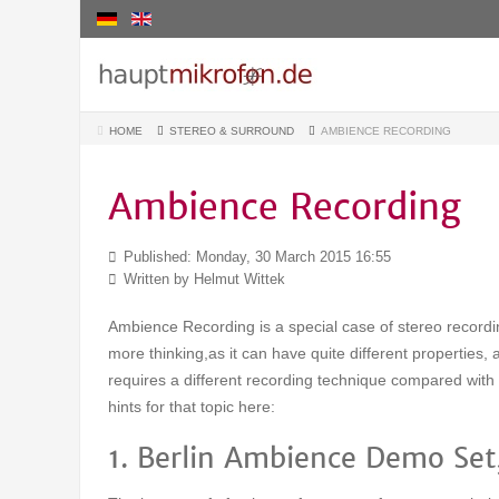
HOME
STEREO & SURROUND
AMBIENCE RECORDING
Ambience Recording
Published: Monday, 30 March 2015 16:55
Written by
Helmut Wittek
Ambience Recording is a special case of stereo record
more thinking,as it can have quite different properties,
requires a different recording technique compared with 
hints for that topic here:
1. Berlin Ambience Demo Set,