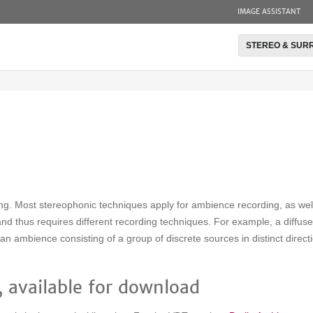
IMAGE ASSISTANT
STEREO & SUR
ing. Most stereophonic techniques apply for ambience recording, as we
 and thus requires different recording techniques. For example, a diffus
an ambience consisting of a group of discrete sources in distinct direc
 available for download