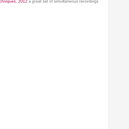
echniques, 2012
a great set of simultaneous recordings