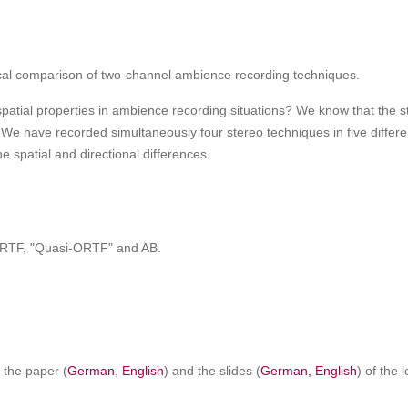
cal comparison of two-channel ambience recording techniques.
tial properties in ambience recording situations? We know that the ster
s. We have recorded simultaneously four stereo techniques in five differ
 spatial and directional differences.
, ORTF, "Quasi-ORTF" and AB.
f the paper (
German
,
English
) and the slides (
German,
English
) of the 