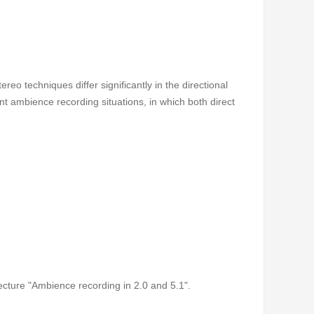
eo techniques differ significantly in the directional
ent ambience recording situations, in which both direct
lecture "Ambience recording in 2.0 and 5.1".