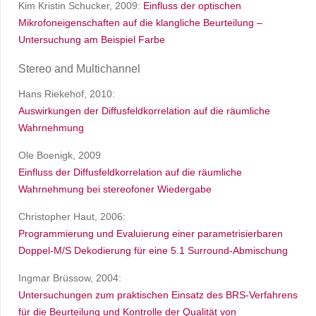
Kim Kristin Schucker, 2009:
Einfluss der optischen
Mikrofoneigenschaften auf die klangliche Beurteilung –
Untersuchung am Beispiel Farbe
Stereo and Multichannel
Hans Riekehof, 2010:
Auswirkungen der Diffusfeldkorrelation auf die räumliche
Wahrnehmung
Ole Boenigk, 2009
Einfluss der Diffusfeldkorrelation auf die räumliche
Wahrnehmung bei stereofoner Wiedergabe
Christopher Haut, 2006:
Programmierung und Evaluierung einer parametrisierbaren
Doppel-M/S Dekodierung für eine 5.1 Surround-Abmischung
Ingmar Brüssow, 2004:
Untersuchungen zum praktischen Einsatz des BRS-Verfahrens
für die Beurteilung und Kontrolle der Qualität von