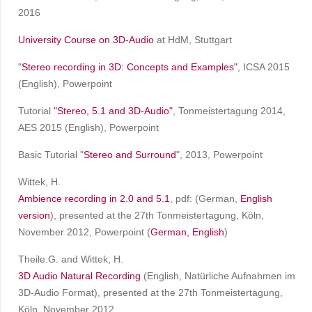
2016
University Course on 3D-Audio
at HdM, Stuttgart
"
Stereo recording in 3D: Concepts and Examples
"
, ICSA 2015
(English), Powerpoint
Tutorial
"Stereo, 5.1 and 3D-Audio"
, Tonmeistertagung 2014,
AES 2015 (English), Powerpoint
Basic Tutorial "
Stereo and Surround
", 2013, Powerpoint
Wittek, H.
Ambience recording in 2.0 and 5.1
, pdf: (German,
English
version
), presented at the 27th Tonmeistertagung, Köln,
November 2012, Powerpoint (
German,
English
)
Theile.G. and Wittek, H.
3D Audio Natural Recording
(English, Natürliche Aufnahmen im
3D-Audio Format), presented at the 27th Tonmeistertagung,
Köln, November 2012