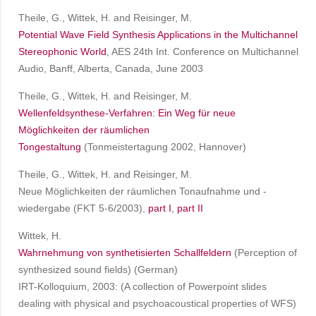
Theile, G., Wittek, H. and Reisinger, M.
Potential Wave Field Synthesis Applications in the Multichannel
Stereophonic World
, AES 24th Int. Conference on Multichannel
Audio, Banff, Alberta, Canada, June 2003
Theile, G., Wittek, H. and Reisinger, M.
Wellenfeldsynthese-Verfahren: Ein Weg für neue
Möglichkeiten der räumlichen
Tongestaltung
(Tonmeistertagung 2002, Hannover)
Theile, G., Wittek, H. and Reisinger, M.
Neue Möglichkeiten der räumlichen Tonaufnahme und -
wiedergabe (FKT 5-6/2003),
part I
,
part II
Wittek, H.
Wahrnehmung von synthetisierten Schallfeldern
(Perception of
synthesized sound fields) (German)
IRT-Kolloquium, 2003: (A collection of Powerpoint slides
dealing with physical and psychoacoustical properties of WFS)