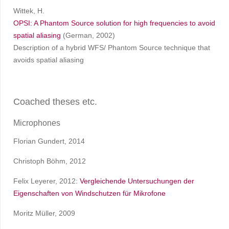
Wittek, H.
OPSI: A Phantom Source solution for high frequencies to avoid
spatial aliasing
(German, 2002)
Description of a hybrid WFS/ Phantom Source technique that
avoids spatial aliasing
Coached theses etc.
Microphones
Florian Gundert, 2014
Christoph Böhm, 2012
Felix Leyerer, 2012:
Vergleichende Untersuchungen der
Eigenschaften von Windschutzen für Mikrofone
Moritz Müller, 2009