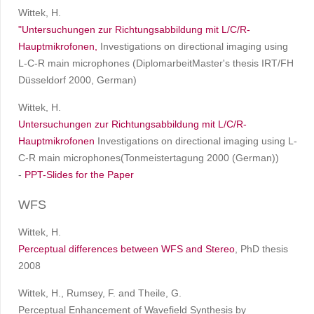
Wittek, H.
"Untersuchungen zur Richtungsabbildung mit L/C/R-
Hauptmikrofonen,
Investigations on directional imaging using
L-C-R main microphones (DiplomarbeitMaster's thesis IRT/FH
Düsseldorf 2000, German)
Wittek, H.
Untersuchungen zur Richtungsabbildung mit L/C/R-
Hauptmikrofonen
Investigations on directional imaging using L-
C-R main microphones(Tonmeistertagung 2000 (German))
-
PPT-Slides for the Paper
WFS
Wittek, H.
Perceptual differences between WFS and Stereo
, PhD thesis
2008
Wittek, H., Rumsey, F. and Theile, G.
Perceptual Enhancement of Wavefield Synthesis by