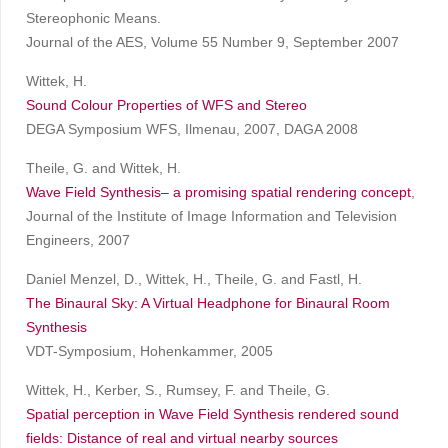
Stereophonic Means.
Journal of the AES, Volume 55 Number 9, September 2007
Wittek, H.
Sound Colour Properties of WFS and Stereo
DEGA Symposium WFS, Ilmenau, 2007, DAGA 2008
Theile, G. and Wittek, H.
Wave Field Synthesis– a promising spatial rendering concept
,
Journal of the Institute of Image Information and Television
Engineers, 2007
Daniel Menzel, D., Wittek, H., Theile, G. and Fastl, H.
The Binaural Sky: A Virtual Headphone for Binaural Room
Synthesis
VDT-Symposium, Hohenkammer, 2005
Wittek, H., Kerber, S., Rumsey, F. and Theile, G.
Spatial perception in Wave Field Synthesis rendered sound
fields: Distance of real and virtual nearby sources