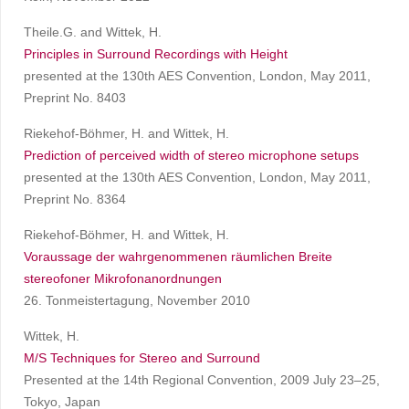
Theile.G. and Wittek, H.
Principles in Surround Recordings with Height
presented at the 130th AES Convention, London, May 2011,
Preprint No. 8403
Riekehof-Böhmer, H. and Wittek, H.
Prediction of perceived width of stereo microphone setups
presented at the 130th AES Convention, London, May 2011,
Preprint No. 8364
Riekehof-Böhmer, H. and Wittek, H.
Voraussage der wahrgenommenen räumlichen Breite
stereofoner Mikrofonanordnungen
26. Tonmeistertagung, November 2010
Wittek, H.
M/S Techniques for Stereo and Surround
Presented at the 14th Regional Convention, 2009 July 23–25,
Tokyo, Japan