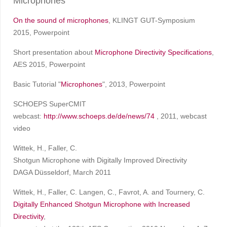
Microphones
On the sound of microphones
, KLINGT GUT-Symposium
2015, Powerpoint
Short presentation about
Microphone Directivity Specifications
,
AES 2015, Powerpoint
Basic Tutorial "
Microphones
", 2013, Powerpoint
SCHOEPS SuperCMIT
webcast:
http://www.schoeps.de/de/news/74
, 2011, webcast
video
Wittek, H., Faller, C.
Shotgun Microphone with Digitally Improved Directivity
DAGA Düsseldorf, March 2011
Wittek, H., Faller, C. Langen, C., Favrot, A. and Tournery, C.
Digitally Enhanced Shotgun Microphone with Increased
Directivity
,