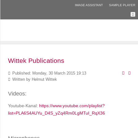
IMAGE ASSISTANT
SAMPLE PLAYER
Wittek Publications
Published: Monday, 30 March 2015 19:13
Written by
Helmut Wittek
Videos:
Youtube-Kanal:
https://www.youtube.com/playlist?
list=PLA6S4AUYu_D4S_yZq4Rm0LgMTuI_RqX36