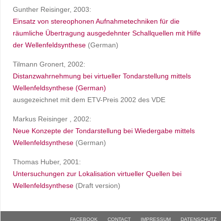
Gunther Reisinger, 2003:
Einsatz von stereophonen Aufnahmetechniken für die
räumliche Übertragung ausgedehnter Schallquellen mit Hilfe
der Wellenfeldsynthese
(German)
Tilmann Gronert, 2002:
Distanzwahrnehmung bei virtueller Tondarstellung mittels
Wellenfeldsynthese (German)
ausgezeichnet mit dem ETV-Preis 2002 des VDE
Markus Reisinger , 2002:
Neue Konzepte der Tondarstellung bei Wiedergabe mittels
Wellenfeldsynthese
(German)
Thomas Huber, 2001:
Untersuchungen zur Lokalisation virtueller Quellen bei
Wellenfeldsynthese
(Draft version)
FACEBOOK
CONTACT
IMPRESSUM
DATENSCHUTZ