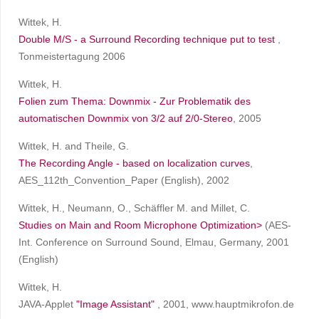
Wittek, H.
Double M/S - a Surround Recording technique put to test
,
Tonmeistertagung 2006
Wittek, H.
Folien zum Thema: Downmix - Zur Problematik des
automatischen Downmix von 3/2 auf 2/0-Stereo
, 2005
Wittek, H. and Theile, G.
The Recording Angle - based on localization curves
,
AES_112th_Convention_Paper (English), 2002
Wittek, H., Neumann, O., Schäffler M. and Millet, C.
Studies on Main and Room Microphone Optimization>
(AES-
Int. Conference on Surround Sound, Elmau, Germany, 2001
(English)
Wittek, H.
JAVA-Applet
"Image Assistant"
, 2001, www.hauptmikrofon.de