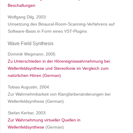
Beschallungen
Wolfgang Dilg, 2003:
Umsetzung des Binaural-Room-Scanning-Verfahrens auf
Software-Basis in Form eines VST-Plugins
Wave Field Synthesis
Dominik Wegmann, 2005:
Zu Unterschieden in der Hörereigniswahrnehmung bei
Wellenfeldsynthese und Stereofonie im Vergleich zum
natürlichen Hören (German)
Tobias Augustin, 2004:
Zur Wahrnehmbarkeit von Klangfarbenänderungen bei
Wellenfeldsynthese (German)
Stefan Kerber, 2003:
Zur Wahrnehmung virtueller Quellen in
Wellenfeldsynthese
(German)