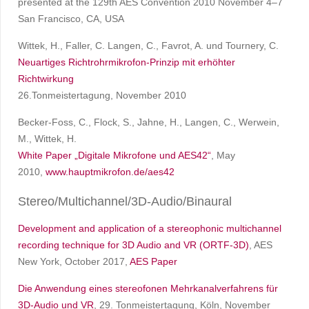
presented at the 129th AES Convention 2010 November 4–7
San Francisco, CA, USA
Wittek, H., Faller, C. Langen, C., Favrot, A. und Tournery, C.
Neuartiges Richtrohrmikrofon-Prinzip mit erhöhter
Richtwirkung
26.Tonmeistertagung, November 2010
Becker-Foss, C., Flock, S., Jahne, H., Langen, C., Werwein,
M., Wittek, H.
White Paper „Digitale Mikrofone und AES42“
, May
2010,
www.hauptmikrofon.de/aes42
Stereo/Multichannel/3D-Audio/Binaural
Development and application of a stereophonic multichannel
recording technique for 3D Audio and VR (ORTF-3D)
, AES
New York, October 2017,
AES Paper
Die Anwendung eines stereofonen Mehrkanalverfahrens für
3D-Audio und VR
, 29. Tonmeistertagung, Köln, November