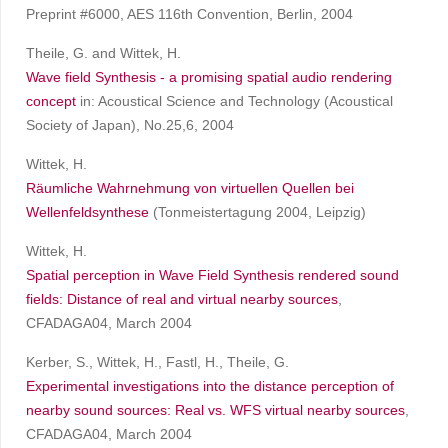
Preprint #6000, AES 116th Convention, Berlin, 2004
Theile, G. and Wittek, H.
Wave field Synthesis - a promising spatial audio rendering
concept
in: Acoustical Science and Technology (Acoustical
Society of Japan), No.25,6, 2004
Wittek, H.
Räumliche Wahrnehmung von virtuellen Quellen bei
Wellenfeldsynthese
(Tonmeistertagung 2004, Leipzig)
Wittek, H.
Spatial perception in Wave Field Synthesis rendered sound
fields: Distance of real and virtual nearby sources
,
CFADAGA04, March 2004
Kerber, S., Wittek, H., Fastl, H., Theile, G.
Experimental investigations into the distance perception of
nearby sound sources: Real vs. WFS virtual nearby sources
,
CFADAGA04, March 2004