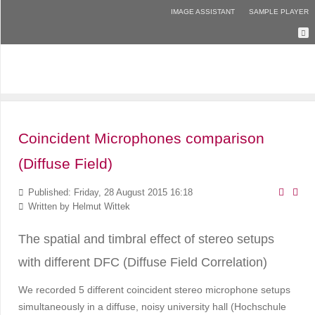
IMAGE ASSISTANT
SAMPLE PLAYER
Coincident Microphones comparison
(Diffuse Field)
Published: Friday, 28 August 2015 16:18
Written by
Helmut Wittek
The spatial and timbral effect of stereo setups
with different DFC (Diffuse Field Correlation)
We recorded 5 different coincident stereo microphone setups
simultaneously in a diffuse, noisy university hall (Hochschule