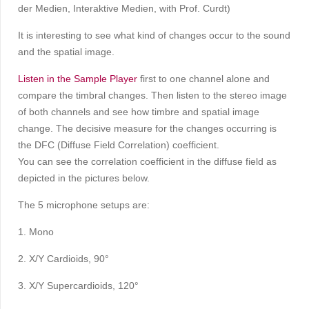
der Medien, Interaktive Medien, with Prof. Curdt)
It is interesting to see what kind of changes occur to the sound
and the spatial image.
Listen in the Sample Player
first to one channel alone and
compare the timbral changes. Then listen to the stereo image
of both channels and see how timbre and spatial image
change. The decisive measure for the changes occurring is
the DFC (Diffuse Field Correlation) coefficient.
You can see the correlation coefficient in the diffuse field as
depicted in the pictures below.
The 5 microphone setups are:
1. Mono
2. X/Y Cardioids, 90°
3. X/Y Supercardioids, 120°