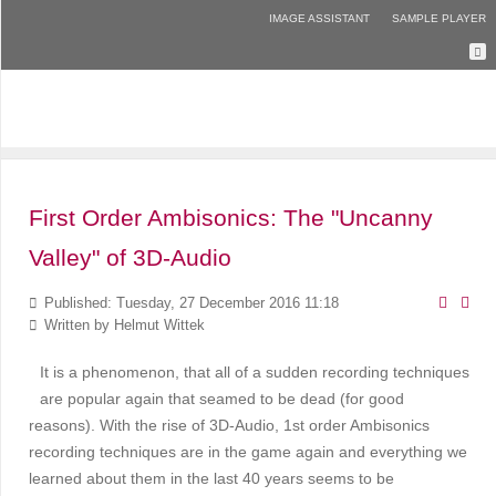
IMAGE ASSISTANT
SAMPLE PLAYER
First Order Ambisonics: The "Uncanny
Valley" of 3D-Audio
Published: Tuesday, 27 December 2016 11:18
Written by
Helmut Wittek
It is a phenomenon, that all of a sudden recording techniques
are popular again that seamed to be dead (for good
reasons). With the rise of 3D-Audio, 1st order Ambisonics
recording techniques are in the game again and everything we
learned about them in the last 40 years seems to be