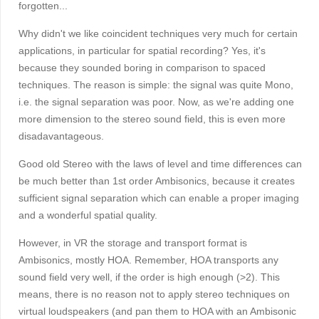
forgotten...
Why didn't we like coincident techniques very much for certain
applications, in particular for spatial recording? Yes, it's
because they sounded boring in comparison to spaced
techniques. The reason is simple: the signal was quite Mono,
i.e. the signal separation was poor. Now, as we're adding one
more dimension to the stereo sound field, this is even more
disadavantageous.
Good old Stereo with the laws of level and time differences can
be much better than 1st order Ambisonics, because it creates
sufficient signal separation which can enable a proper imaging
and a wonderful spatial quality.
However, in VR the storage and transport format is
Ambisonics, mostly HOA. Remember, HOA transports any
sound field very well, if the order is high enough (>2). This
means, there is no reason not to apply stereo techniques on
virtual loudspeakers (and pan them to HOA with an Ambisonic