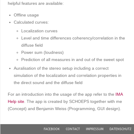
helpful features are available:
Offline usage
Calculated curves:
Localization curves
Level and time differences coherency/correlation in the
diffuse field
Power sum (loudness)
Prediction of all measures in and out of the sweet spot
Auralisation of the stereo setup including a correct
simulation of the localization and correlation properties in
the direct sound and the diffuse field
For an introduction into the usage of the app refer to the
IMA
Help site
. The app is created by SCHOEPS together with me
(Concept) and Benjamin Weiss (Programming, GUI design).
FACEBOOK
CONTACT
IMPRESSUM
DATENSCHUTZ