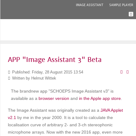
IMAGE ASSISTANT
SAMPLE PLAYER
APP "Image Assistant 3" Beta
Published: Friday, 28 August 2015 13:54
Written by
Helmut Wittek
The brandnew app "SCHOEPS Image Assistant v3" is
available as a
browser version
and
in the Apple app store
.
The Image Assistant was originally created as a
JAVA Applet
v2.1
by me in the year 2000. It is a tool to calculate the
localisation curve of arbitrary 2- and 3-ch stereophonic
microphone arrays. Now with the new 2016 app, even more